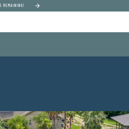
S REMAINING!