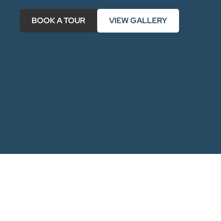
BOOK A TOUR
VIEW GALLERY