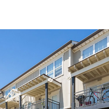
VIEW DETAILS